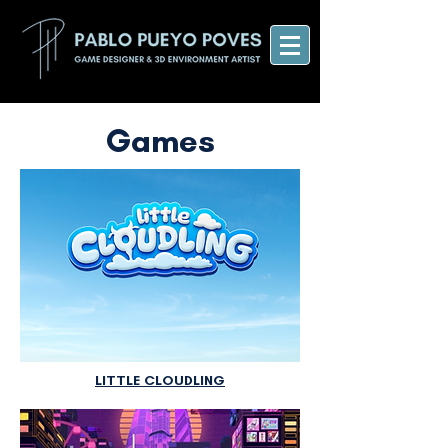
Games
LITTLE CLOUDLING