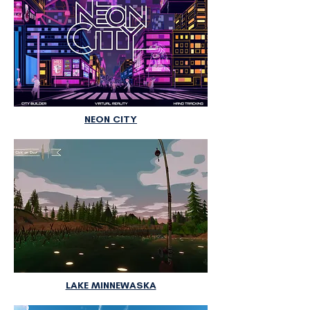
NEON CITY
LAKE MINNEWASKA