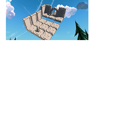
CLOUD WATCHING
THE SILVER FOX